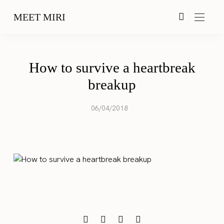
MEET MIRI
How to survive a heartbreak
breakup
06/04/2018