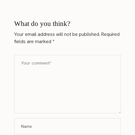
What do you think?
Your email address will not be published.
Required
fields are marked
*