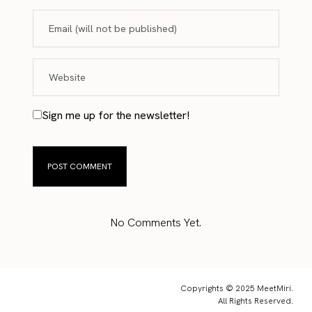
Sign me up for the newsletter!
No Comments Yet.
Copyrights © 2025 MeetMiri.
All Rights Reserved.