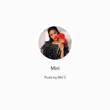
Miri
Posts by Miri