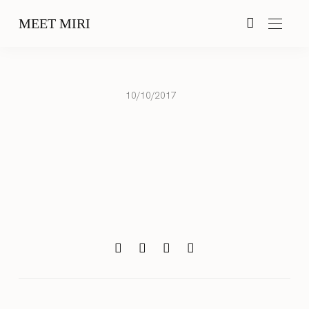
MEET MIRI
10/10/2017