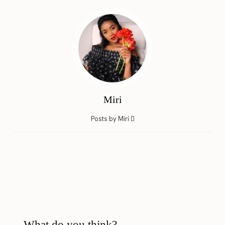
Miri
Posts by Miri
What do you think?