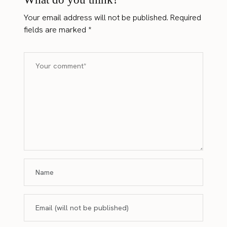
Your email address will not be published.
Required
fields are marked
*