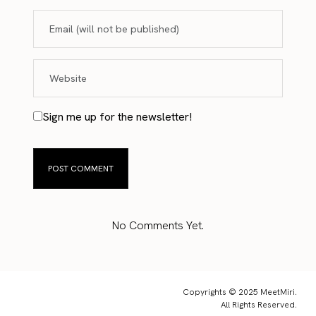
Sign me up for the newsletter!
No Comments Yet.
Copyrights © 2025 MeetMiri.
All Rights Reserved.