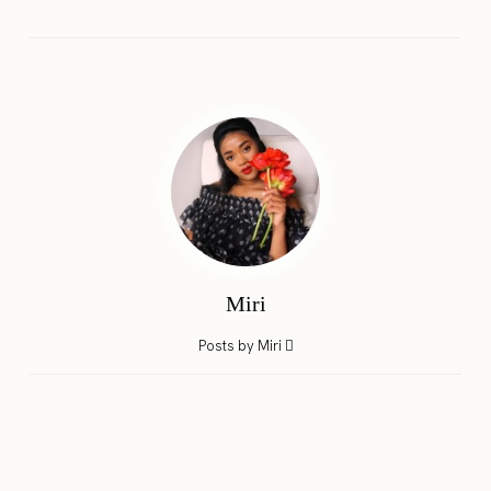
Miri
Posts by Miri