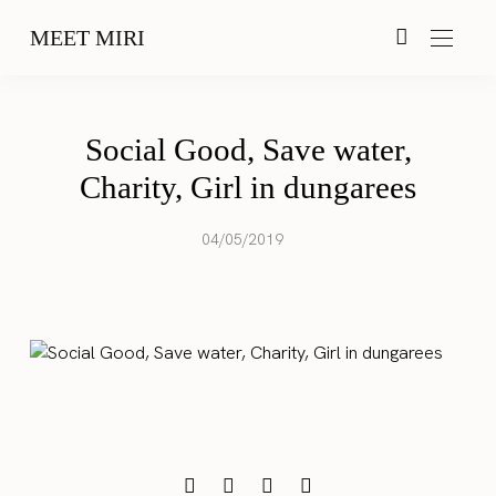
MEET MIRI
Social Good, Save water,
Charity, Girl in dungarees
04/05/2019