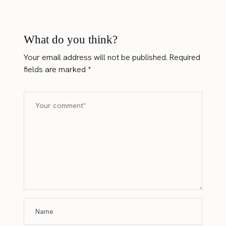
What do you think?
Your email address will not be published.
Required
fields are marked
*