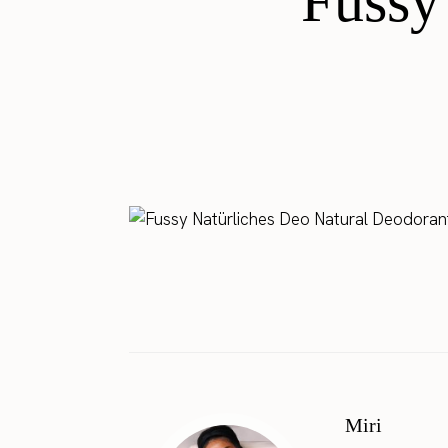
Fussy
Miri