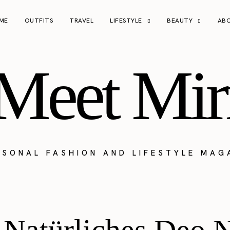
ME
OUTFITS
TRAVEL
LIFESTYLE
BEAUTY
AB
Meet Mir
RSONAL FASHION AND LIFESTYLE MAG