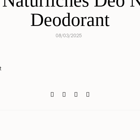
 Natürliches Deo N
Deodorant
08/03/2025