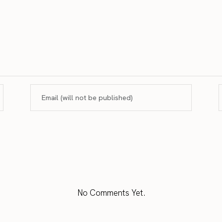
No Comments Yet.