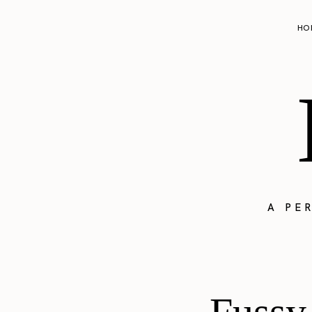
HO
A PE