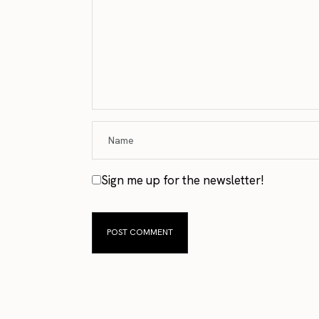
Sign me up for the newsletter!