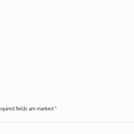
quired fields are marked
*