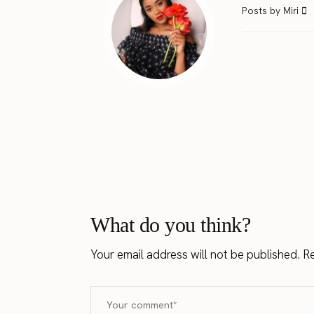
Posts by Miri
What do you think?
Your email address will not be published.
Re