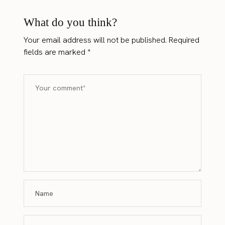
What do you think?
Your email address will not be published.
Required
fields are marked
*