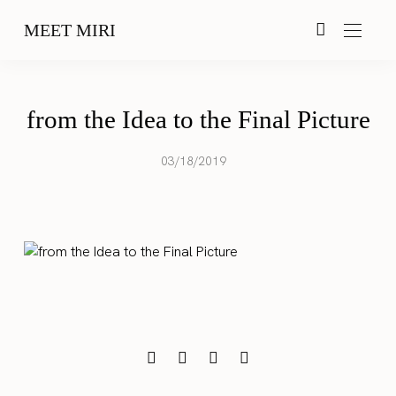
MEET MIRI
from the Idea to the Final Picture
03/18/2019