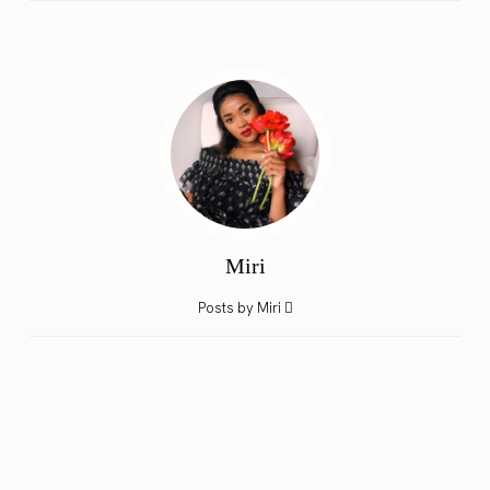
Miri
Posts by Miri