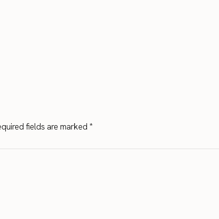
quired fields are marked
*