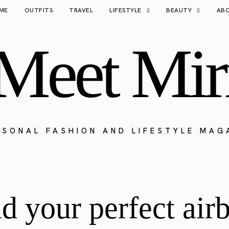
ME
OUTFITS
TRAVEL
LIFESTYLE
BEAUTY
AB
Meet Mir
RSONAL FASHION AND LIFESTYLE MAG
nd your perfect air