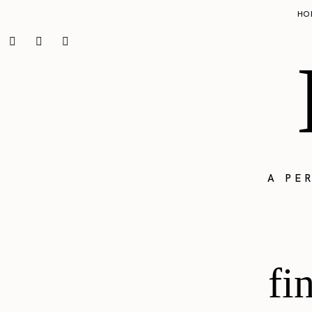
HO
A PE
fi