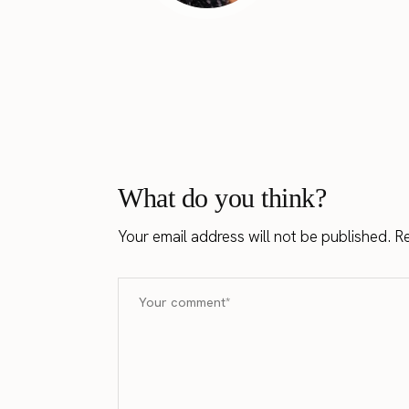
What do you think?
Your email address will not be published.
Re