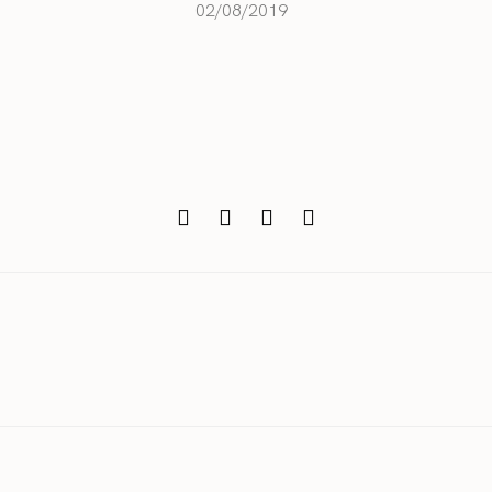
02/08/2019