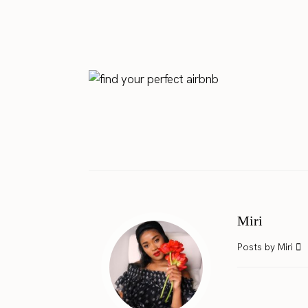
Miri
Posts by Miri