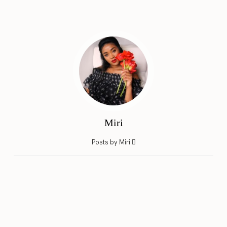
Miri
Posts by Miri