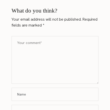
What do you think?
Your email address will not be published.
Required
fields are marked
*