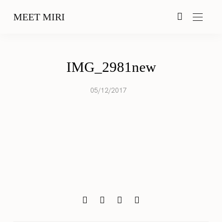
MEET MIRI
IMG_2981new
05/12/2017