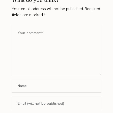
Your email address will not be published.
Required
fields are marked
*