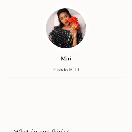
Miri
Posts by Miri
What do you think?