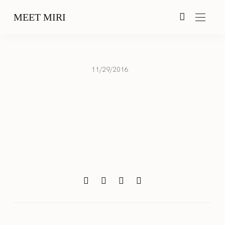
MEET MIRI
11/29/2016