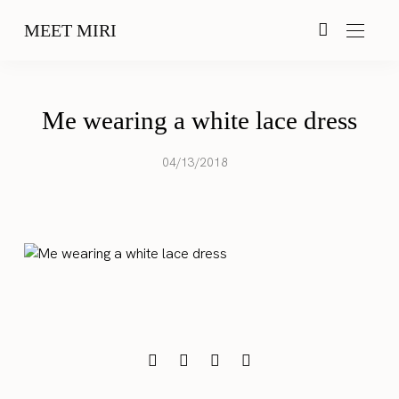
MEET MIRI
Me wearing a white lace dress
04/13/2018