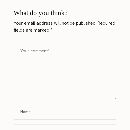
What do you think?
Your email address will not be published.
Required
fields are marked
*