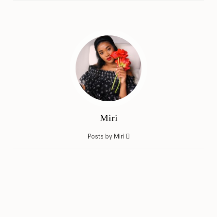
Miri
Posts by Miri