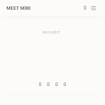
MEET MIRI
09/11/2017