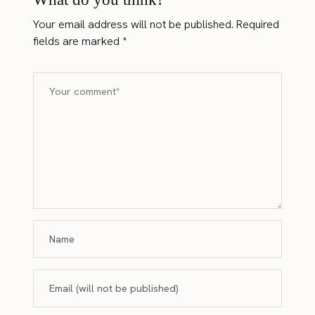
Your email address will not be published.
Required
fields are marked
*