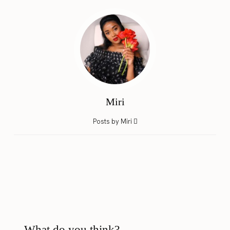
Miri
Posts by Miri
What do you think?