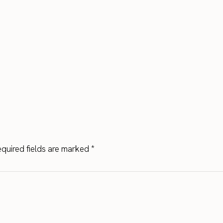
quired fields are marked
*