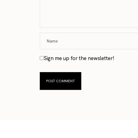
Sign me up for the newsletter!