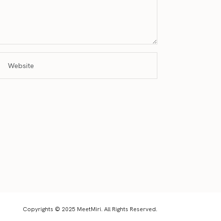
Copyrights © 2025 MeetMiri. All Rights Reserved.