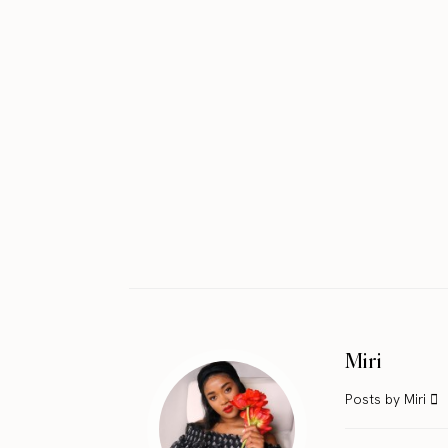
Miri
Posts by Miri