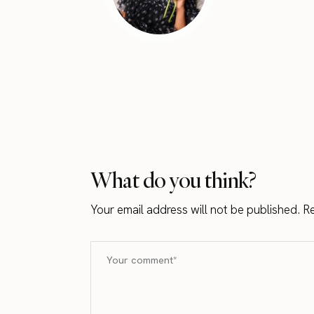
What do you think?
Your email address will not be published.
Re