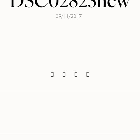
DSC02823new
09/11/2017