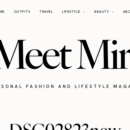
ME
OUTFITS
TRAVEL
LIFESTYLE
BEAUTY
AB
Meet Mir
RSONAL FASHION AND LIFESTYLE MAG