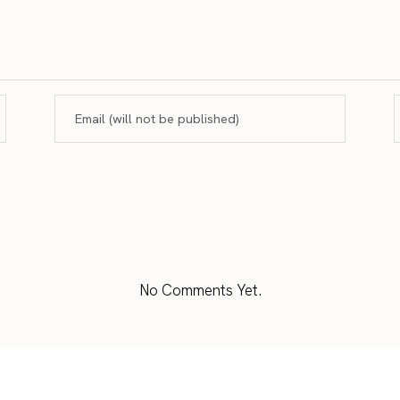
No Comments Yet.