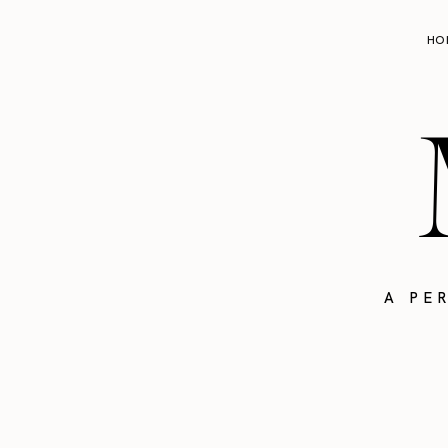
HO
A PE