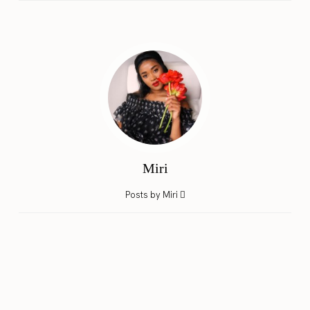
Miri
Posts by Miri