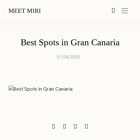
MEET MIRI
Best Spots in Gran Canaria
01/08/2025