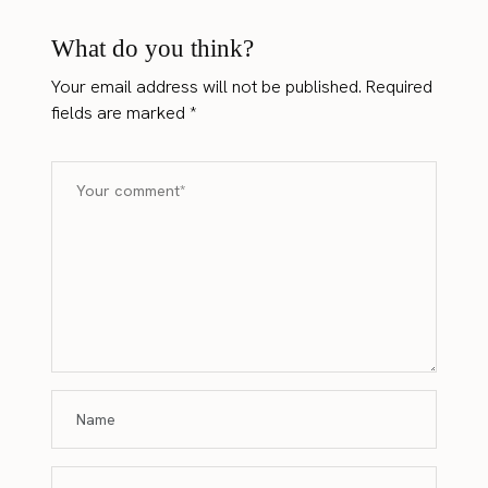
What do you think?
Your email address will not be published.
Required
fields are marked
*