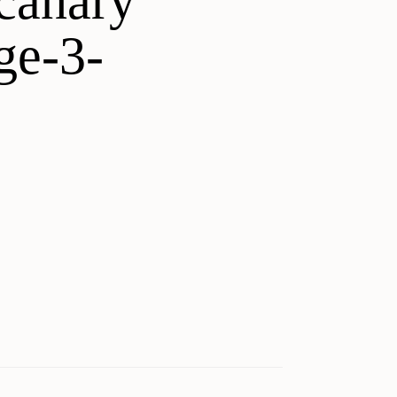
canary
ge-3-