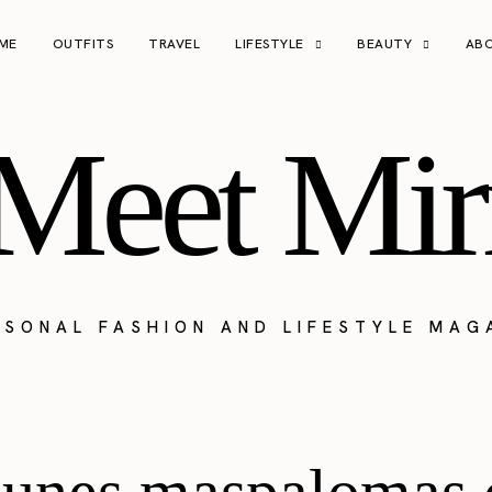
ME
OUTFITS
TRAVEL
LIFESTYLE
BEAUTY
AB
Meet Mir
RSONAL FASHION AND LIFESTYLE MAG