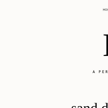
HO
A PE