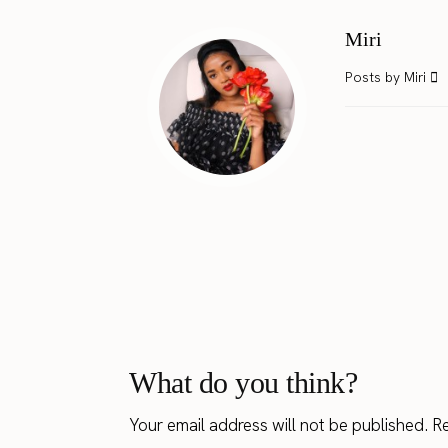
Miri
Posts by Miri
What do you think?
Your email address will not be published.
Re