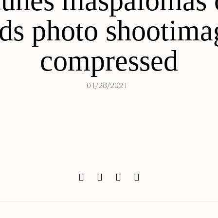
dunes maspalomas 
nds photo shootima
compressed
01/28/2021