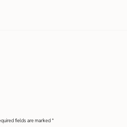
quired fields are marked
*