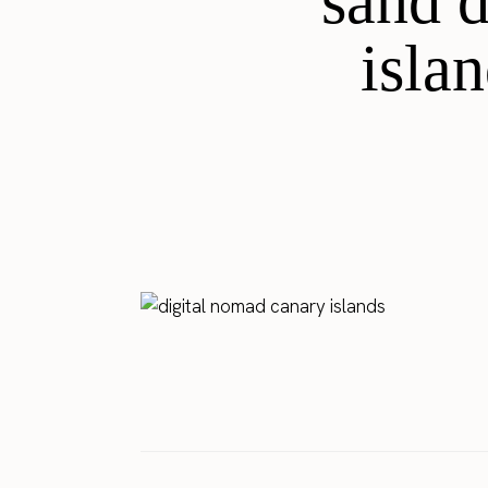
sand 
isla