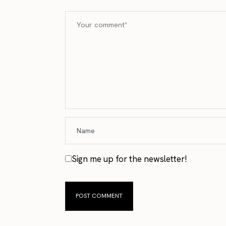
Sign me up for the newsletter!