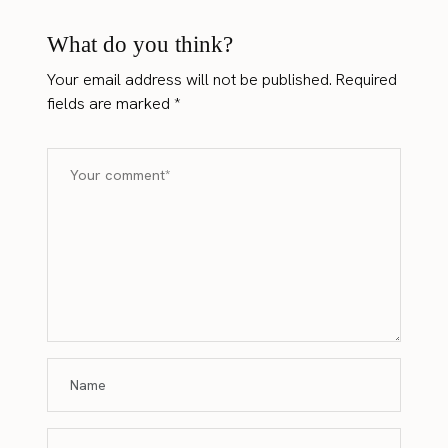
What do you think?
Your email address will not be published.
Required
fields are marked
*