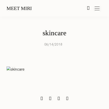
MEET MIRI
skincare
06/14/2018