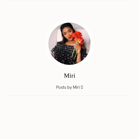
Miri
Posts by Miri