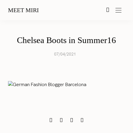
MEET MIRI
Chelsea Boots in Summer16
07/04/2021