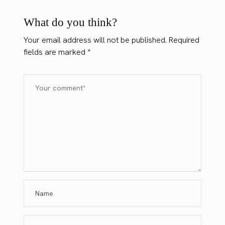
What do you think?
Your email address will not be published.
Required
fields are marked
*