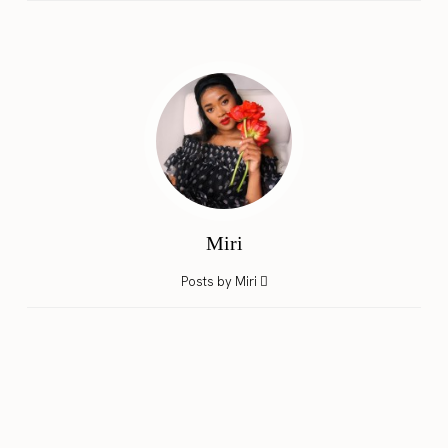
Miri
Posts by Miri