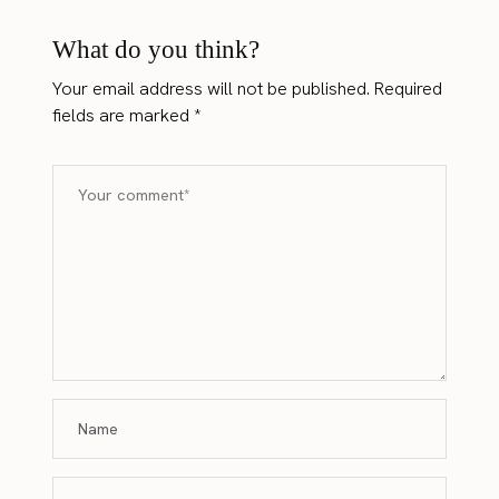
What do you think?
Your email address will not be published.
Required
fields are marked
*