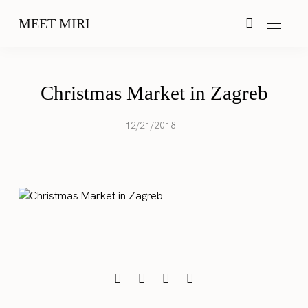
MEET MIRI
Christmas Market in Zagreb
12/21/2018