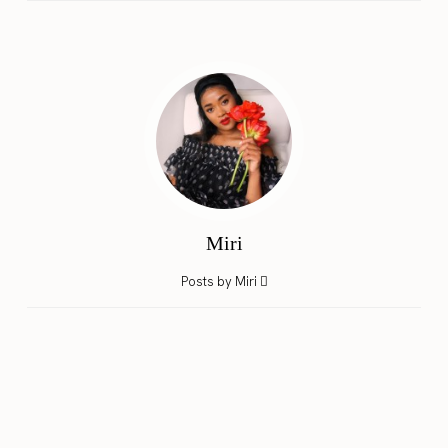
Miri
Posts by Miri