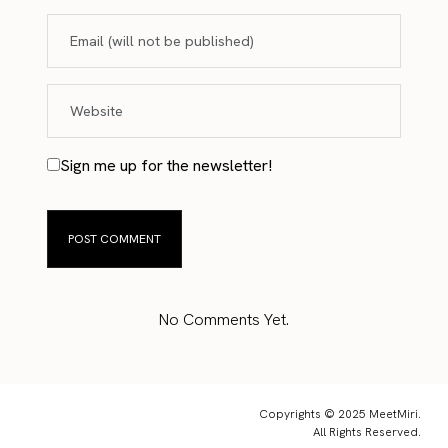
Sign me up for the newsletter!
No Comments Yet.
Copyrights © 2025 MeetMiri.
All Rights Reserved.