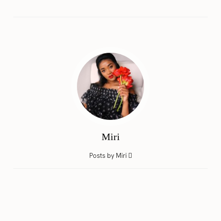
Miri
Posts by Miri