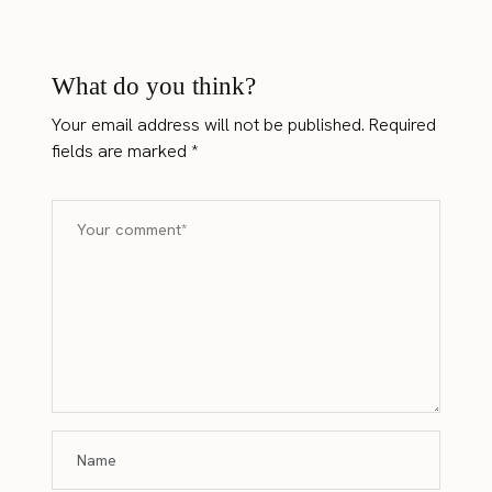
What do you think?
Your email address will not be published.
Required
fields are marked
*