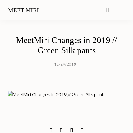
MEET MIRI
MeetMiri Changes in 2019 //
Green Silk pants
12/29/2018