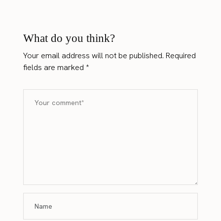
What do you think?
Your email address will not be published.
Required
fields are marked
*