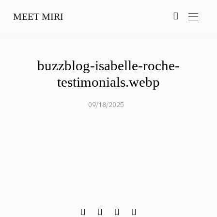
MEET MIRI
buzzblog-isabelle-roche-
testimonials.webp
09/18/2025