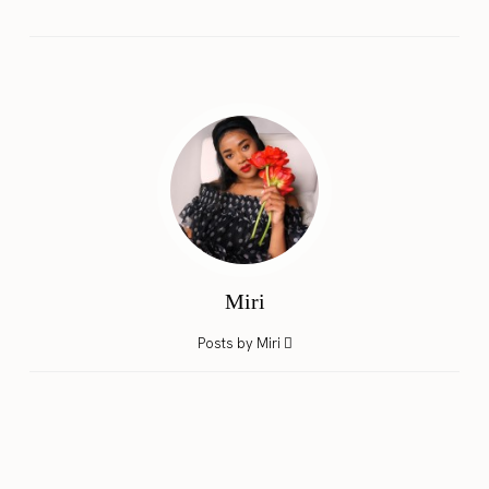
Miri
Posts by Miri