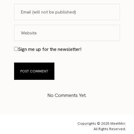
Sign me up for the newsletter!
No Comments Yet.
Copyrights © 2025 MeetMiri.
All Rights Reserved.