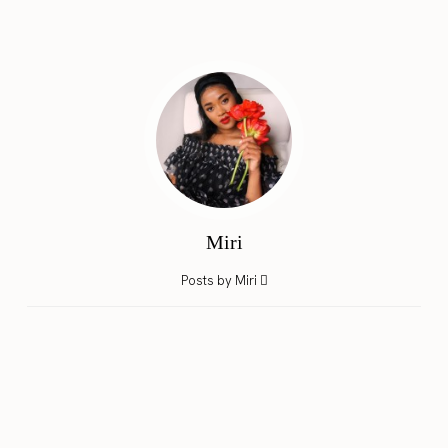
Miri
Posts by Miri