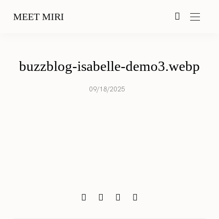
MEET MIRI
buzzblog-isabelle-demo3.webp
09/18/2025