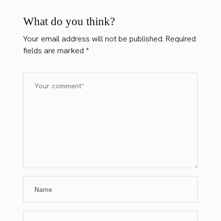
What do you think?
Your email address will not be published.
Required
fields are marked
*