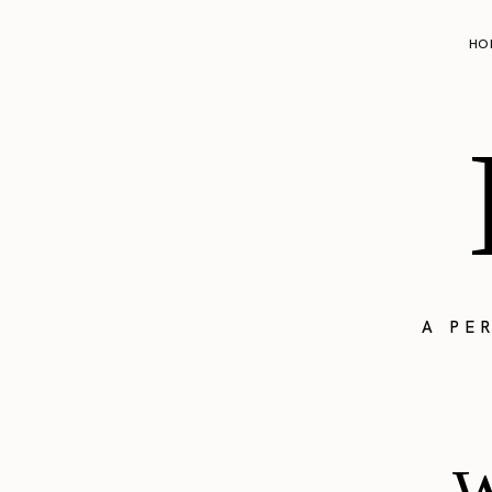
HO
A PE