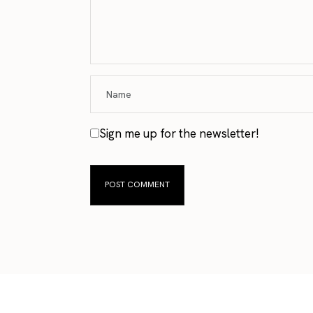
Sign me up for the newsletter!