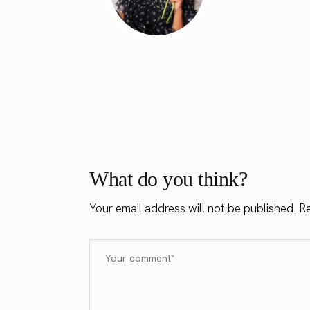
What do you think?
Your email address will not be published.
Re