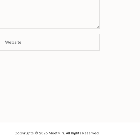
Copyrights © 2025 MeetMiri. All Rights Reserved.