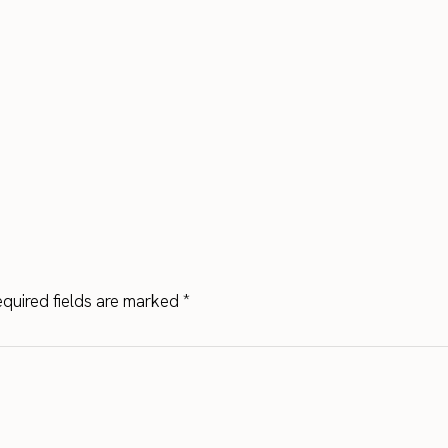
quired fields are marked
*