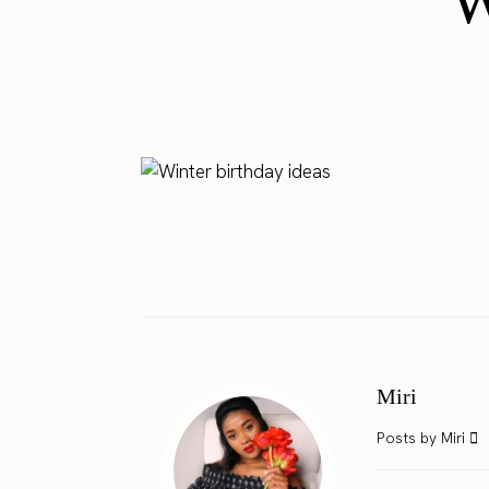
W
Miri
Posts by Miri