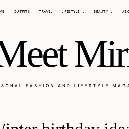
ME
OUTFITS
TRAVEL
LIFESTYLE
BEAUTY
AB
Meet Mir
RSONAL FASHION AND LIFESTYLE MAG