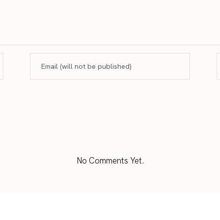
No Comments Yet.