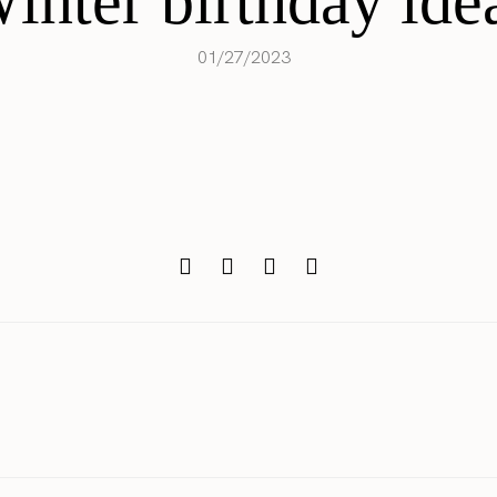
inter birthday ide
01/27/2023