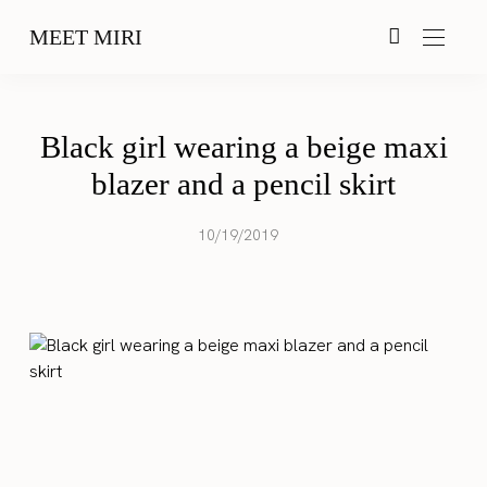
MEET MIRI
Black girl wearing a beige maxi
blazer and a pencil skirt
10/19/2019