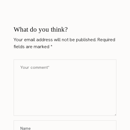
What do you think?
Your email address will not be published.
Required
fields are marked
*