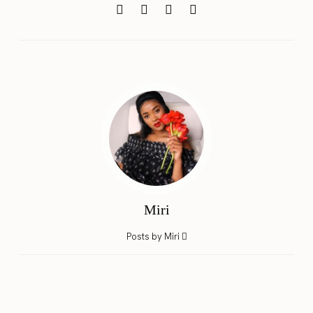
Miri
Posts by Miri