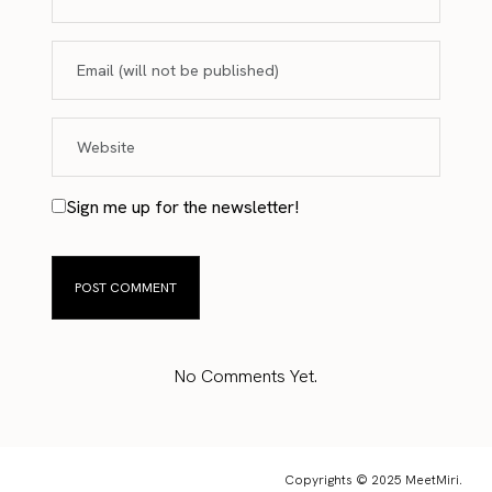
Sign me up for the newsletter!
No Comments Yet.
Copyrights © 2025 MeetMiri.