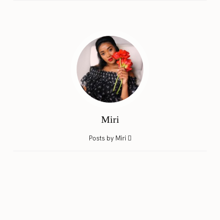
Miri
Posts by Miri