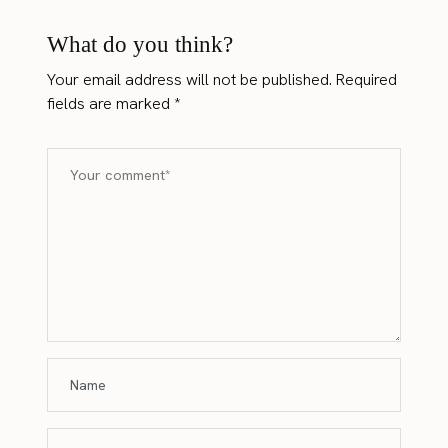
What do you think?
Your email address will not be published.
Required
fields are marked
*