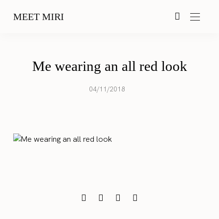
MEET MIRI
Me wearing an all red look
04/11/2018