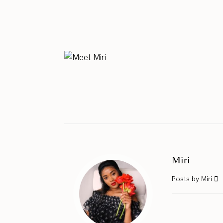
Miri
Posts by Miri