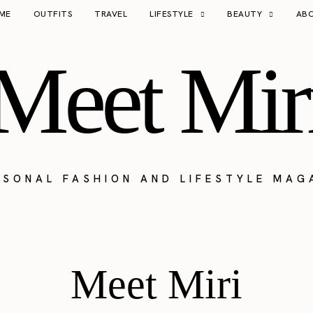
ME
OUTFITS
TRAVEL
LIFESTYLE
BEAUTY
AB
Meet Mir
RSONAL FASHION AND LIFESTYLE MAG
Meet Miri