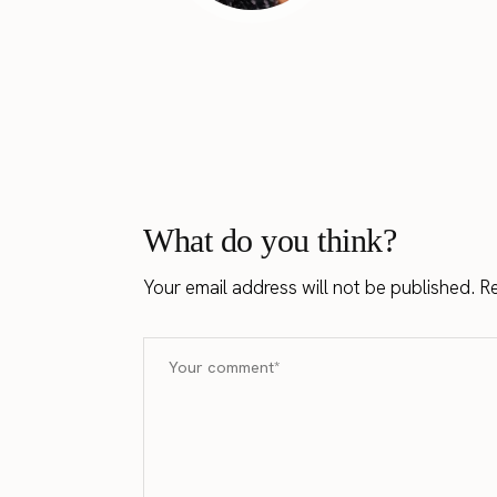
What do you think?
Your email address will not be published.
Re