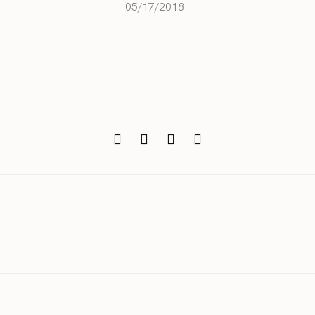
05/17/2018