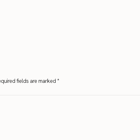
quired fields are marked
*