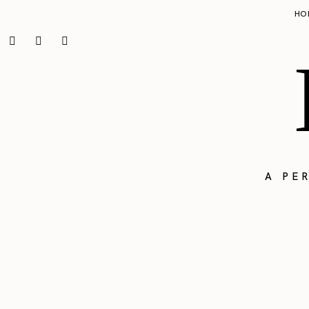
HO
A PE