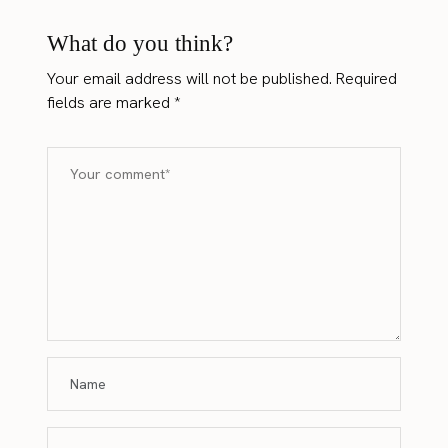
What do you think?
Your email address will not be published.
Required
fields are marked
*