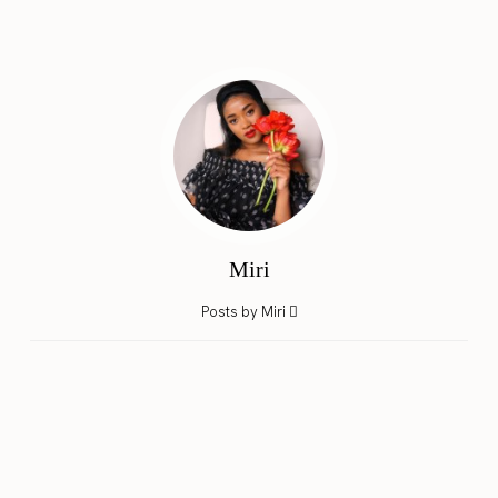
Miri
Posts by Miri