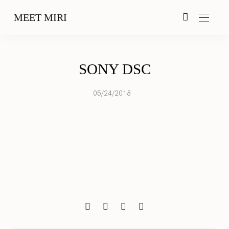
MEET MIRI
SONY DSC
05/24/2018