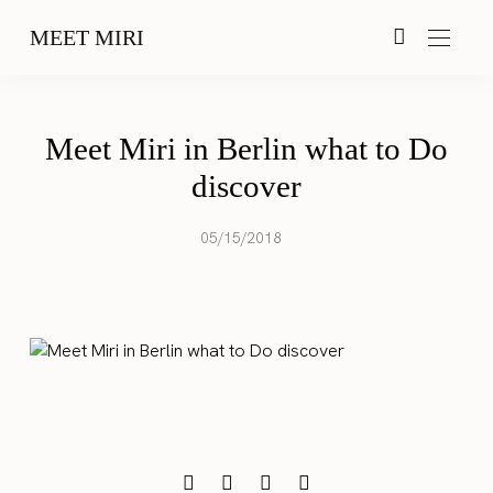
MEET MIRI
Meet Miri in Berlin what to Do
discover
05/15/2018