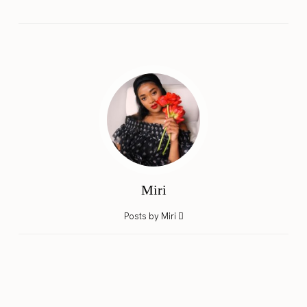
Miri
Posts by Miri