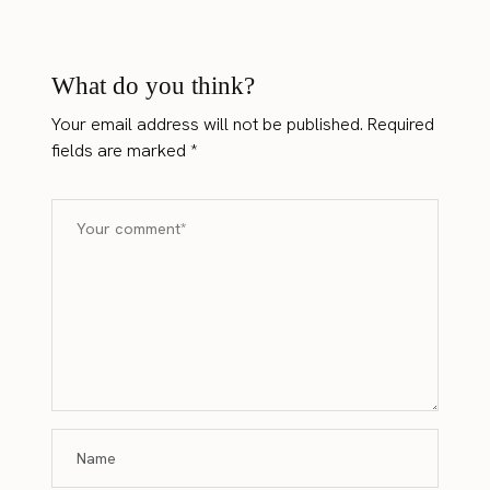
What do you think?
Your email address will not be published.
Required
fields are marked
*