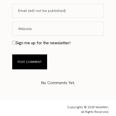
Sign me up for the newsletter!
No Comments Yet.
Copyrights © 2025 MeetMiri.
All Rights Reserved.