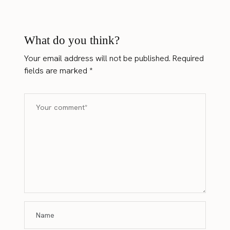
What do you think?
Your email address will not be published.
Required
fields are marked
*