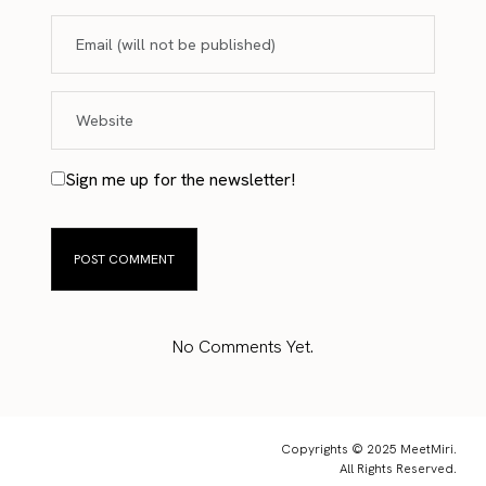
Sign me up for the newsletter!
No Comments Yet.
Copyrights © 2025 MeetMiri.
All Rights Reserved.