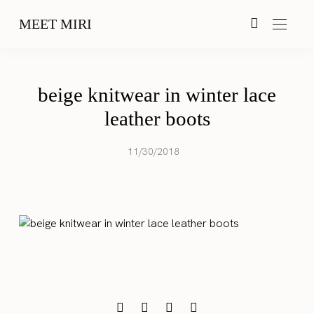
MEET MIRI
beige knitwear in winter lace
leather boots
11/30/2018