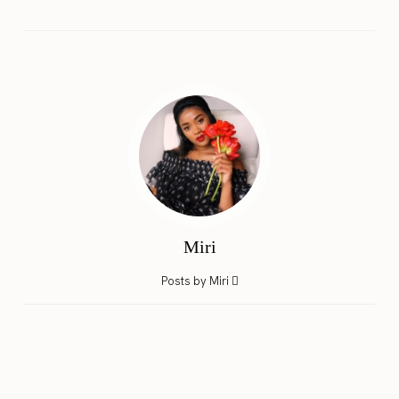
Miri
Posts by Miri