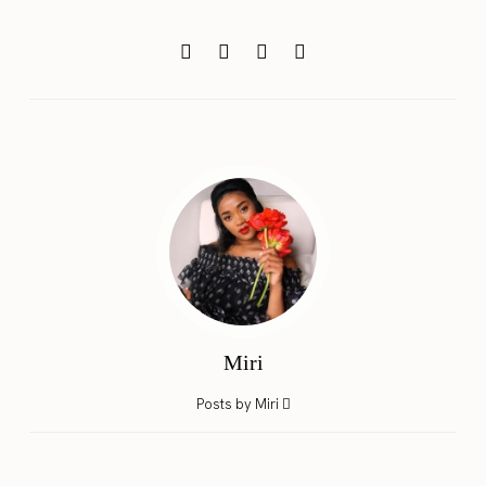
Miri
Posts by Miri