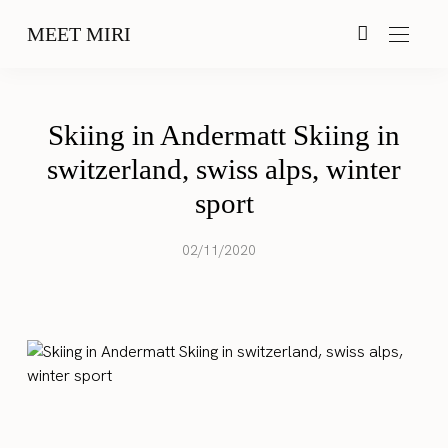
MEET MIRI
Skiing in Andermatt Skiing in
switzerland, swiss alps, winter
sport
02/11/2020