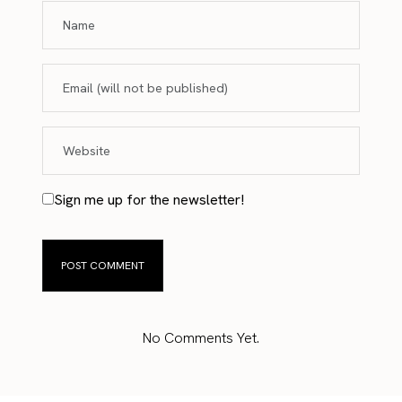
Sign me up for the newsletter!
No Comments Yet.