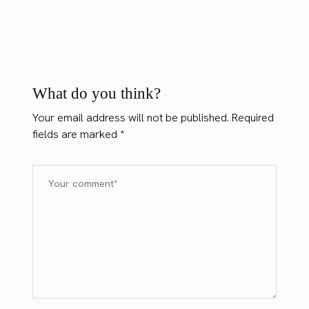
What do you think?
Your email address will not be published.
Required
fields are marked
*