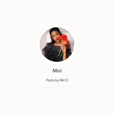
Miri
Posts by Miri