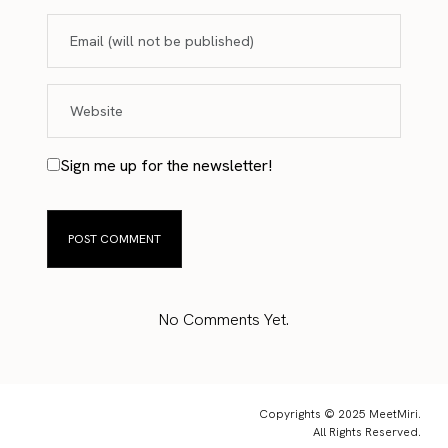
Sign me up for the newsletter!
No Comments Yet.
Copyrights © 2025 MeetMiri.
All Rights Reserved.