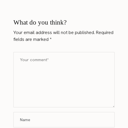
What do you think?
Your email address will not be published.
Required
fields are marked
*