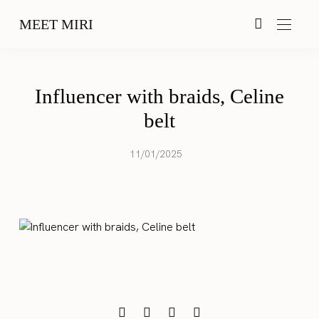
MEET MIRI
Influencer with braids, Celine
belt
11/01/2025