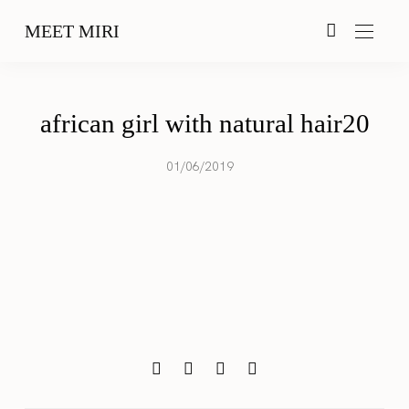
MEET MIRI
african girl with natural hair20
01/06/2019