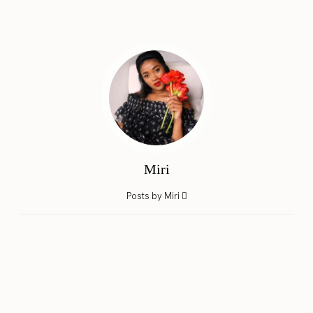
Miri
Posts by Miri