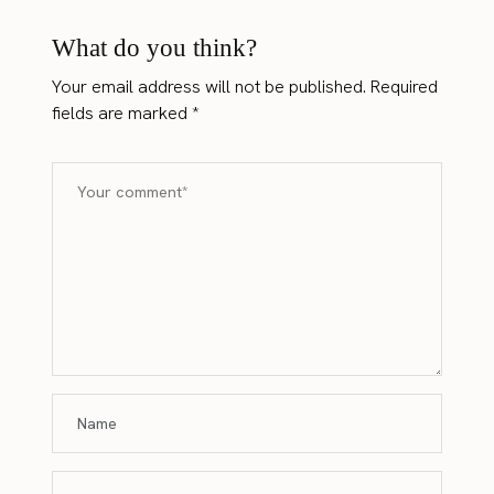
What do you think?
Your email address will not be published.
Required
fields are marked
*