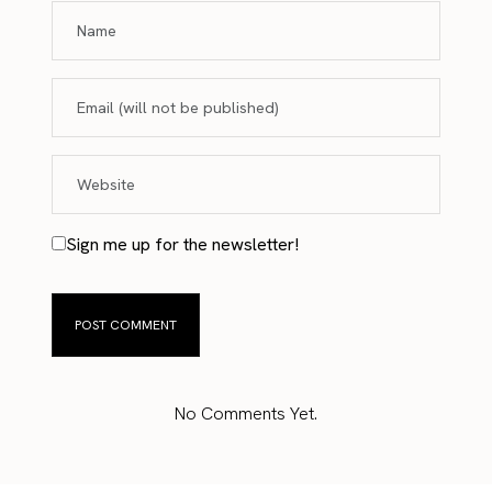
Sign me up for the newsletter!
No Comments Yet.