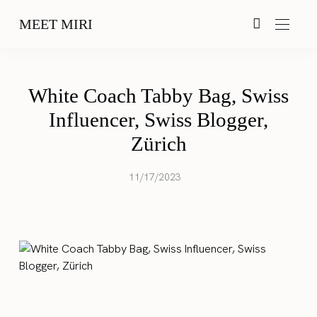
MEET MIRI
White Coach Tabby Bag, Swiss
Influencer, Swiss Blogger,
Zürich
11/17/2023