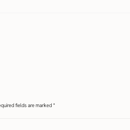
quired fields are marked
*