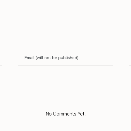
No Comments Yet.