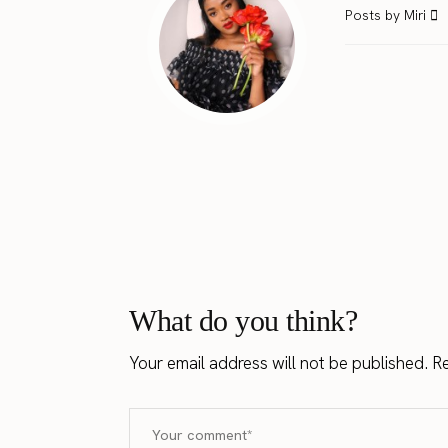
Posts by Miri
What do you think?
Your email address will not be published.
Re