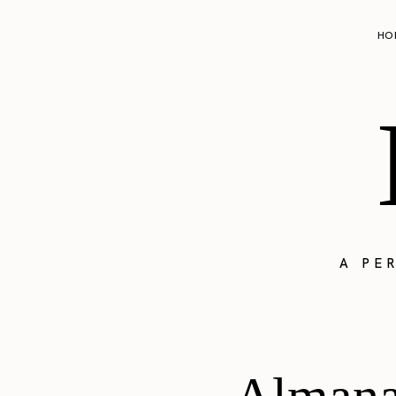
HO
A PE