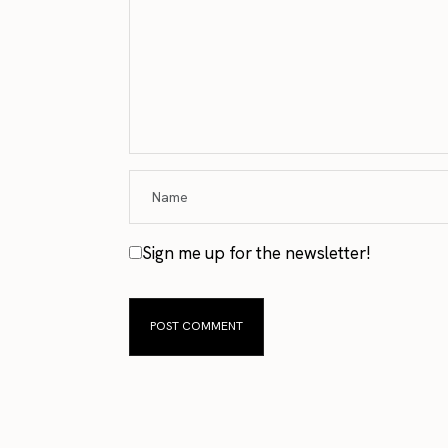
Sign me up for the newsletter!