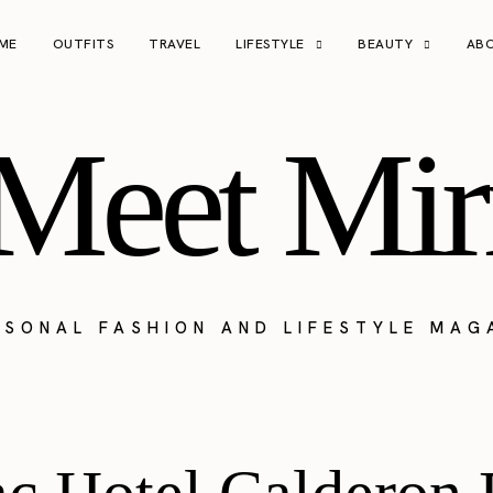
ME
OUTFITS
TRAVEL
LIFESTYLE
BEAUTY
AB
Meet Mir
RSONAL FASHION AND LIFESTYLE MAG