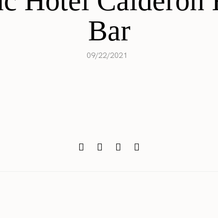
c Hotel Calderon 
Bar
09/22/2021