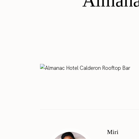
Almana
Miri