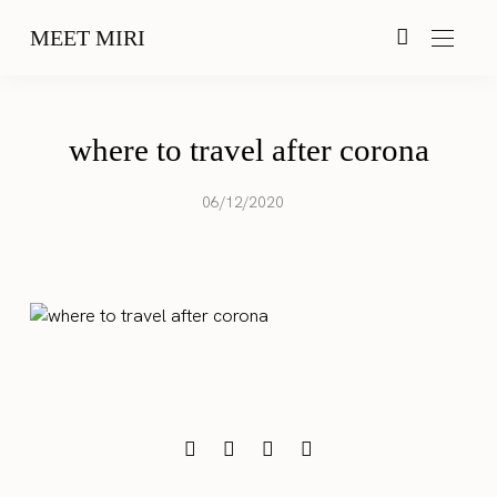
MEET MIRI
where to travel after corona
06/12/2020