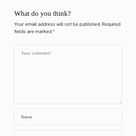
What do you think?
Your email address will not be published.
Required
fields are marked
*