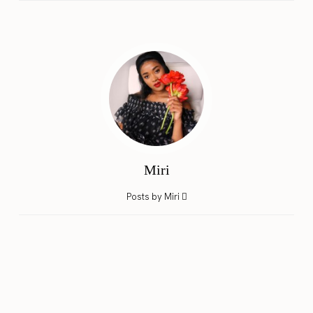
Miri
Posts by Miri