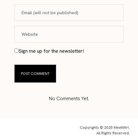
Sign me up for the newsletter!
No Comments Yet.
Copyrights © 2025 MeetMiri.
All Rights Reserved.