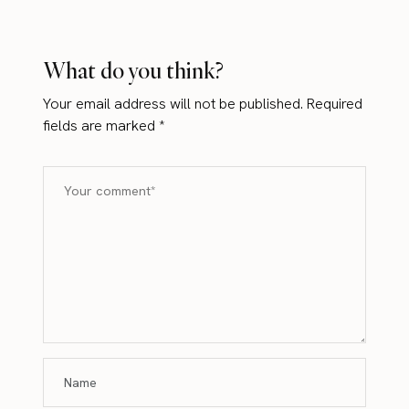
What do you think?
Your email address will not be published.
Required
fields are marked
*