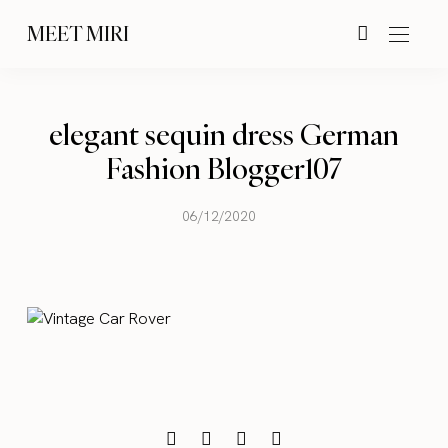
MEET MIRI
elegant sequin dress German
Fashion Blogger107
06/12/2020