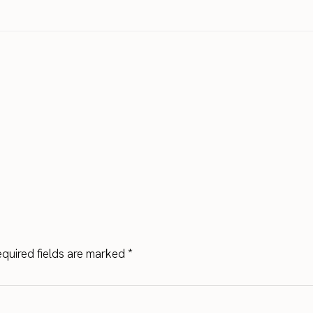
quired fields are marked
*