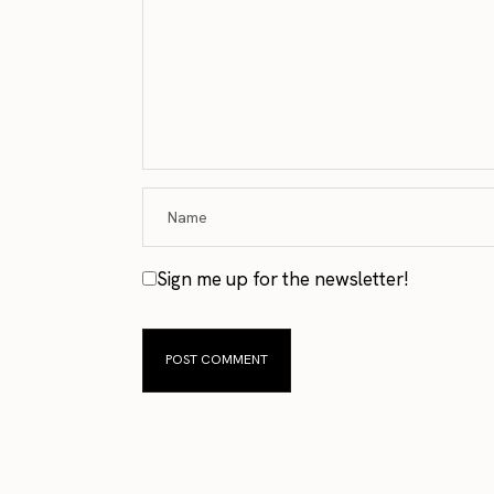
Sign me up for the newsletter!