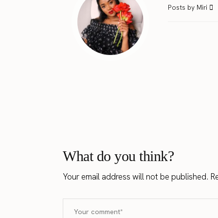
Posts by Miri
What do you think?
Your email address will not be published.
Re