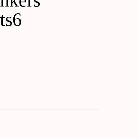
unkers
ts6