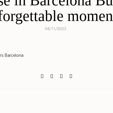
se in Barcelona B
forgettable momen
04/11/2023