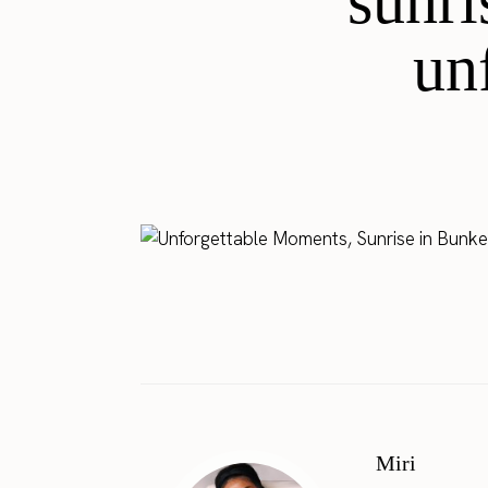
sunri
un
Miri