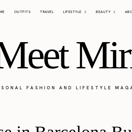
ME
OUTFITS
TRAVEL
LIFESTYLE
BEAUTY
AB
Meet Mir
RSONAL FASHION AND LIFESTYLE MAG