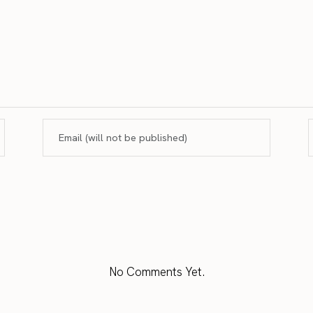
No Comments Yet.