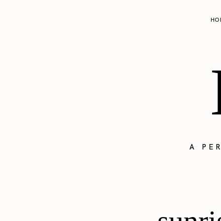
HO
A PE