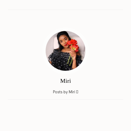
Miri
Posts by Miri