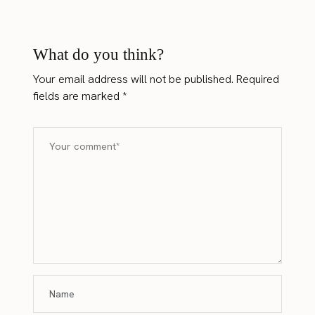
What do you think?
Your email address will not be published.
Required
fields are marked
*