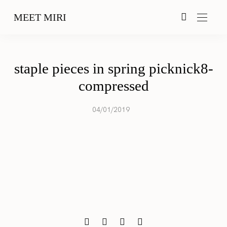
MEET MIRI
staple pieces in spring picknick8-
compressed
04/01/2019