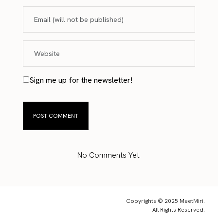
Sign me up for the newsletter!
No Comments Yet.
Copyrights © 2025 MeetMiri.
All Rights Reserved.