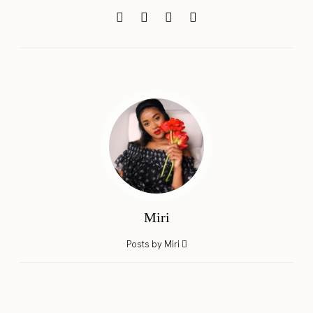
Miri
Posts by Miri