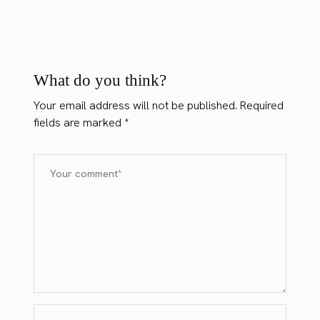
What do you think?
Your email address will not be published.
Required
fields are marked
*