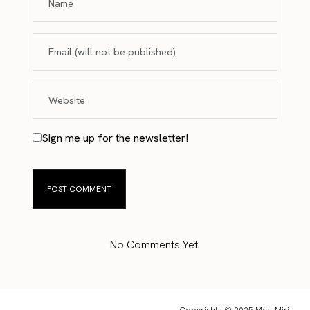
Sign me up for the newsletter!
No Comments Yet.