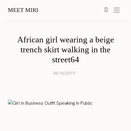
MEET MIRI
African girl wearing a beige
trench skirt walking in the
street64
05/16/2019