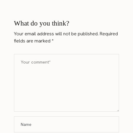
What do you think?
Your email address will not be published.
Required
fields are marked
*