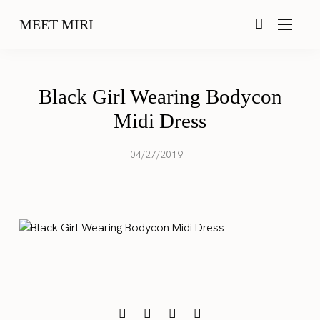
MEET MIRI
Black Girl Wearing Bodycon
Midi Dress
04/27/2019