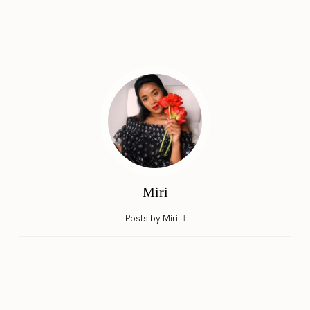
Miri
Posts by Miri