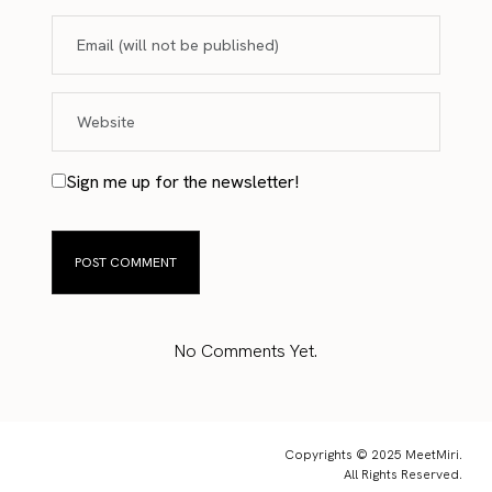
Sign me up for the newsletter!
No Comments Yet.
Copyrights © 2025 MeetMiri.
All Rights Reserved.