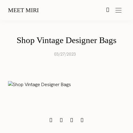
MEET MIRI
Shop Vintage Designer Bags
03/27/2023