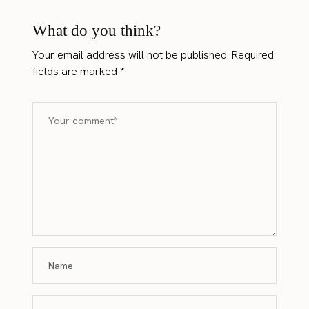
What do you think?
Your email address will not be published.
Required
fields are marked
*