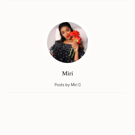
Miri
Posts by Miri