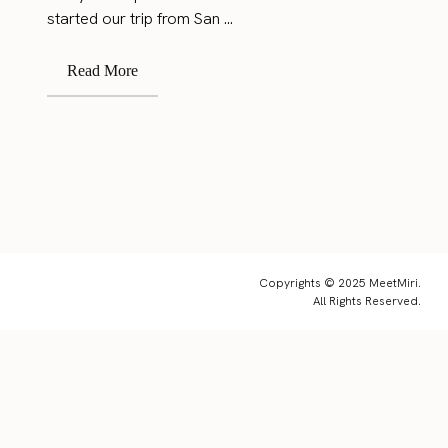
started our trip from San ...
Read More
Copyrights © 2025 MeetMiri.
All Rights Reserved.