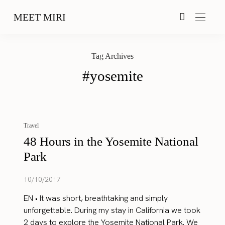
MEET MIRI
Tag Archives
#yosemite
Travel
48 Hours in the Yosemite National
Park
10/10/2017
EN • It was short, breathtaking and simply
unforgettable. During my stay in California we took
2 days to explore the Yosemite National Park. We