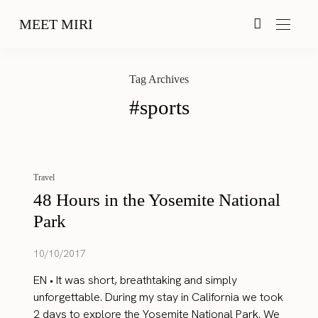
MEET MIRI
Tag Archives
#sports
Travel
48 Hours in the Yosemite National
Park
10/10/2017
EN • It was short, breathtaking and simply
unforgettable. During my stay in California we took
2 days to explore the Yosemite National Park. We