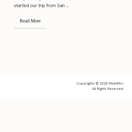
started our trip from San ...
Read More
Copyrights © 2025 MeetMiri.
All Rights Reserved.