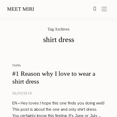
MEET MIRI
Tag Archives
shirt dress
Outfits
#1 Reason why I love to wear a
shirt dress
06/09/2018
EN • Hey loves I hope this one finds you doing well!
This post is about the one and only shirt dress.
You certainly know this feeling. It's June or July ...