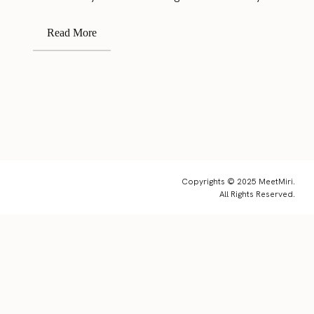
Read More
Copyrights © 2025 MeetMiri.
All Rights Reserved.