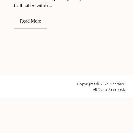
both cities within ...
Read More
Copyrights © 2025 MeetMiri.
All Rights Reserved.