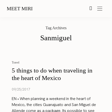
MEET MIRI
Tag Archives
Sanmiguel
Travel
5 things to do when traveling in
the heart of Mexico
09/25/2017
EN • When planning a weekend in the heart of
Mexico, the cities Guanajuato and San Miguel de
Allende come as a package. Its possible to see