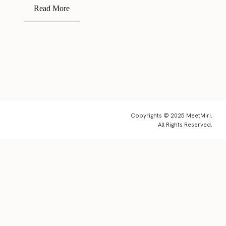
Read More
Copyrights © 2025 MeetMiri.
All Rights Reserved.