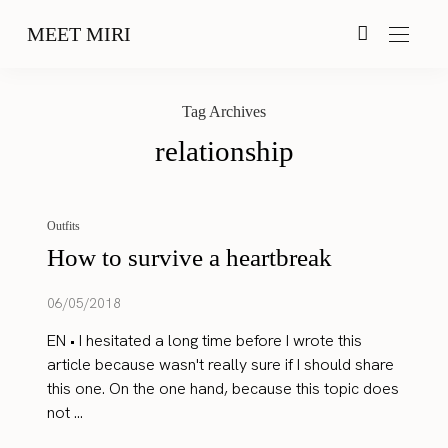
MEET MIRI
Tag Archives
relationship
Outfits
How to survive a heartbreak
06/05/2018
EN • I hesitated a long time before I wrote this
article because wasn't really sure if I should share
this one. On the one hand, because this topic does
not ...