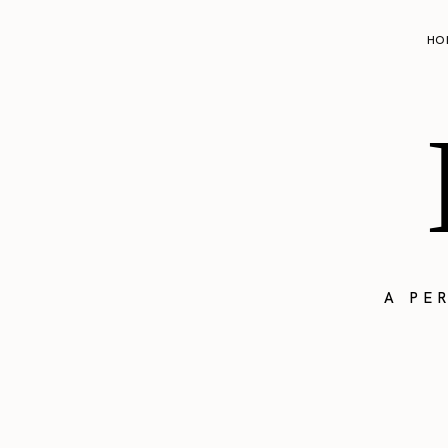
HO
A PE