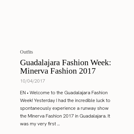
Outfits
Guadalajara Fashion Week:
Minerva Fashion 2017
10/04/2017
EN • Welcome to the Guadalajara Fashion
Week! Yesterday I had the incredible luck to
spontaneously experience a runway show
the Minerva Fashion 2017 in Guadalajara. It
was my very first ...