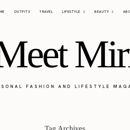
ME
OUTFITS
TRAVEL
LIFESTYLE
BEAUTY
AB
Meet Mir
RSONAL FASHION AND LIFESTYLE MAG
Tag Archives