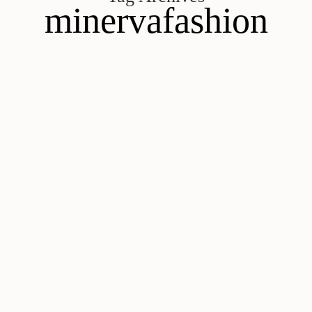
minervafashion