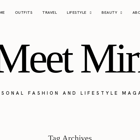
ME
OUTFITS
TRAVEL
LIFESTYLE
BEAUTY
AB
Meet Mir
RSONAL FASHION AND LIFESTYLE MAG
Tag Archives