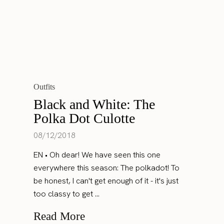
Outfits
Black and White: The
Polka Dot Culotte
08/12/2018
EN • Oh dear! We have seen this one
everywhere this season: The polkadot! To
be honest, I can't get enough of it - it's just
too classy to get ...
Read More