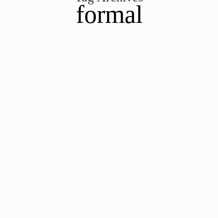
formal