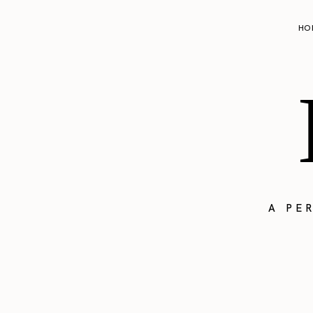
HO
A PE