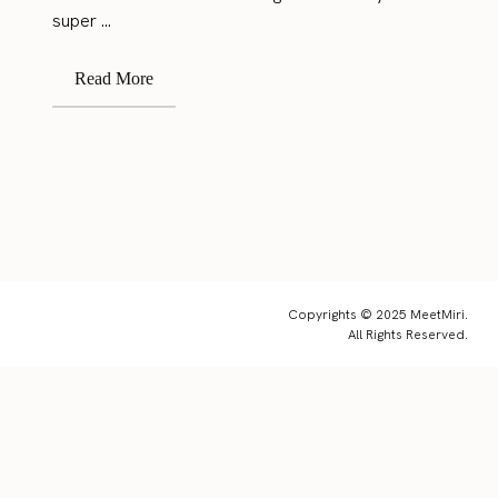
super ...
Read More
Copyrights © 2025 MeetMiri.
All Rights Reserved.