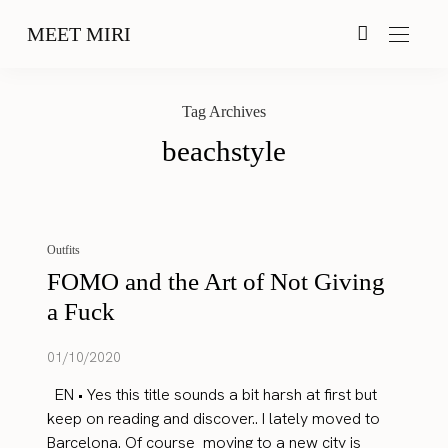
MEET MIRI
Tag Archives
beachstyle
Outfits
FOMO and the Art of Not Giving
a Fuck
01/10/2020
EN • Yes this title sounds a bit harsh at first but
keep on reading and discover.. I lately moved to
Barcelona. Of course moving to a new city is