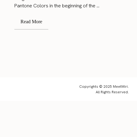
Pantone Colors in the beginning of the ...
Read More
Copyrights © 2025 MeetMiri.
All Rights Reserved.