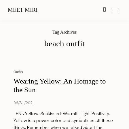
MEET MIRI
Tag Archives
beach outfit
Outfits
Wearing Yellow: An Homage to
the Sun
08/31/2021
EN • Yellow. Sunkissed. Warmth. Light. Positivity.
Yellow is a power color and symbolises all these
things. Remember when we talked about the