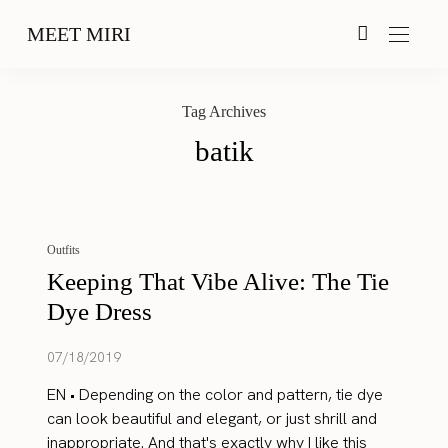
MEET MIRI
Tag Archives
batik
Outfits
Keeping That Vibe Alive: The Tie
Dye Dress
07/18/2019
EN • Depending on the color and pattern, tie dye
can look beautiful and elegant, or just shrill and
inappropriate. And that's exactly why I like this