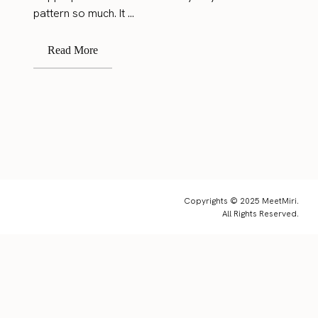
pattern so much. It ...
Read More
Copyrights © 2025 MeetMiri.
All Rights Reserved.