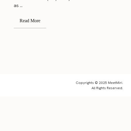
as ...
Read More
Copyrights © 2025 MeetMiri.
All Rights Reserved.