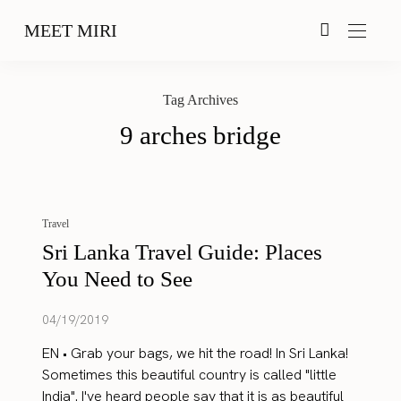
MEET MIRI
Tag Archives
9 arches bridge
Travel
Sri Lanka Travel Guide: Places
You Need to See
04/19/2019
EN • Grab your bags, we hit the road! In Sri Lanka!
Sometimes this beautiful country is called "little
India". I've heard people say that it is as beautiful