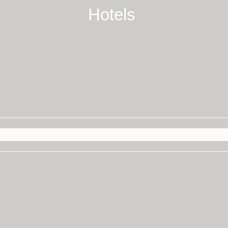
Hotels