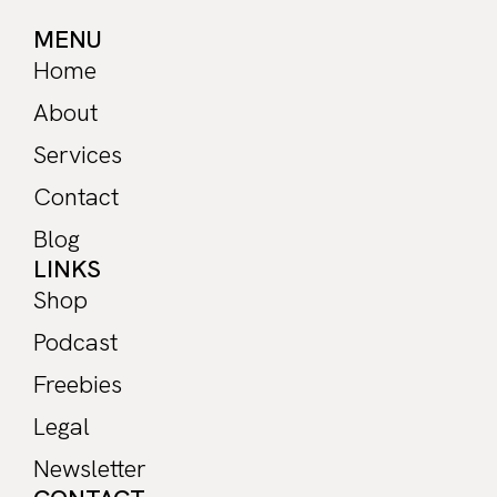
MENU
Home
About
Services
Contact
Blog
LINKS
Shop
Podcast
Freebies
Legal
Newsletter