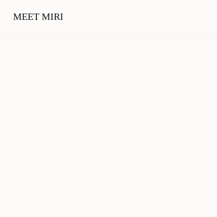
MEET MIRI
Travel
City Trip: 48 Hours in Frankfurt – What to Do
and where to go
02/26/2019
Outfits
10 Blogger Apps you should keep an eye on in