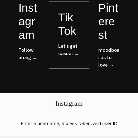
Inst
Pint
Tik
agr
ere
Tok
am
st
Let's get
Follow
moodboa
casual →
along →
rds to
love →
Instagram
Enter a username, access token, and user ID