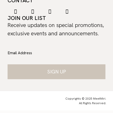
CONTACT
JOIN OUR LIST
Receive updates on special promotions,
exclusive events and announcements.
Email Address
Copyrights © 2025 MeetMiri.
All Rights Reserved.