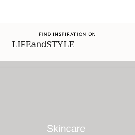
FIND INSPIRATION ON
LIFE
and
STYLE
Skincare