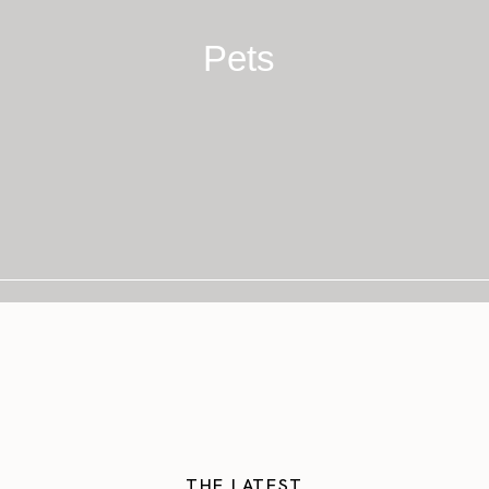
Pets
THE LATEST