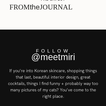
FROM
the
JOURNAL
FOLLOW
@meetmiri
If you’re into Korean skincare, shopping things
that last, beautiful interior design, great
cocktails, things I find funny + probably way too
many pictures of my cats? You’ve come to the
right place.